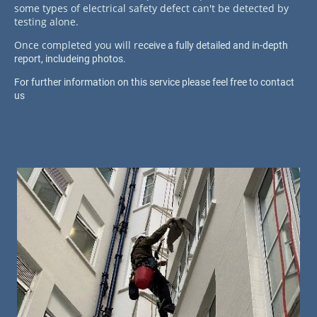
some types of electrical safety defect can't be detected by
testing alone.
Once completed you will re
ceive a fully detailed and in-depth
report, includeing photos.
For further information on this service please feel free to contact
us