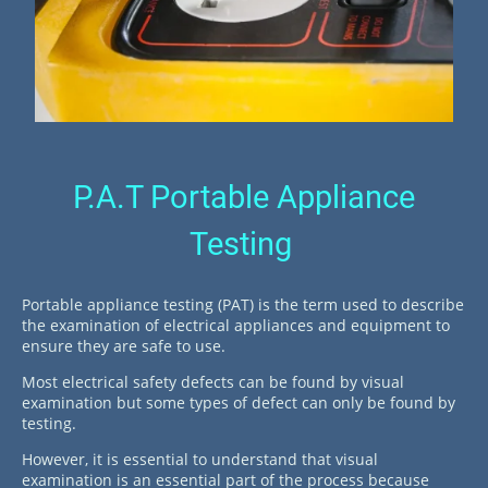
P.A.T Portable Appliance
Testing
Portable appliance testing (PAT) is the term used to describe
the examination of electrical appliances and equipment to
ensure they are safe to use.
Most electrical safety defects can be found by visual
examination but some types of defect can only be found by
testing.
However, it is essential to understand that visual
examination is an essential part of the process because