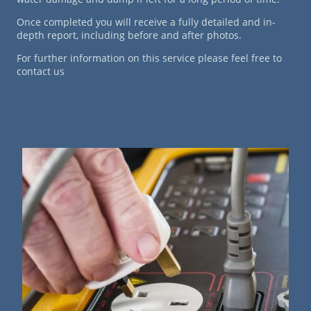
Once completed you will receive a fully detailed and in-
depth report, including before and after photos.
For further information on this service please feel free to
contact us