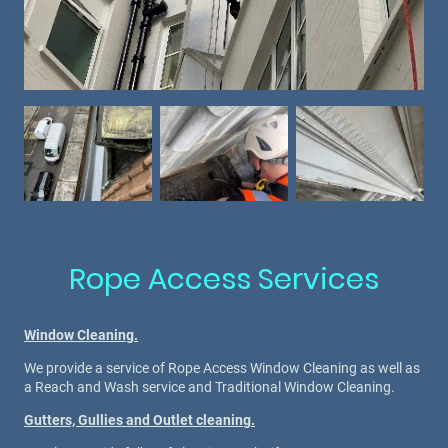
Rope Access Services
Window Cleaning.
We provide a service of Rope Access Window Cleaning as well as
a Reach and Wash service and Traditional Window Cleaning.
Gutters, Gullies and Outlet cleaning.