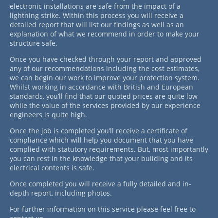
electronic installations are safe from the impact of a
lightning strike. Within this process you will receive a
detailed report that will list our findings as well as an
explanation of what we recommend in order to make your
structure safe.
Once you have checked through your report and approved
any of our recommendations including the cost estimates,
we can begin our work to improve your protection system.
Whilst working in accordance with British and European
standards, you’ll find that our quoted prices are quite low
while the value of the services provided by our experience
engineers is quite high.
Once the job is completed you’ll receive a certificate of
compliance which will help you document that you have
complied with statutory requirements. But, most importantly
you can rest in the knowledge that your building and its
electrical contents is safe.
Once completed you will receive a fully detailed and in-
depth report, including photos.
For further information on this service please feel free to