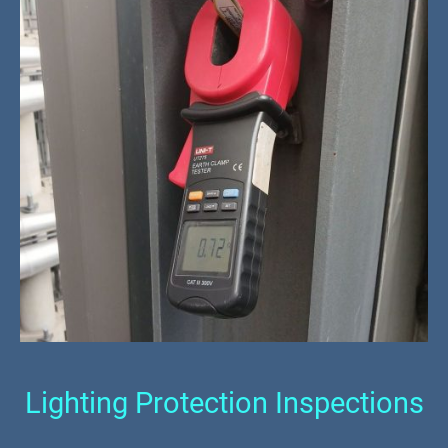
Lighting Protection Inspections