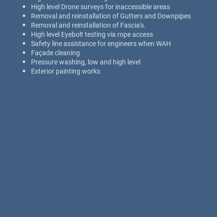
High level Drone surveys for inaccessible areas
Removal and reinstallation of Gutters and Downpipes
Removal and reinstallation of Fascia's.
High level Eyebolt testing via rope access
Safety line assistance for engineers when WAH
Façade cleaning
Pressure washing, low and high level
Exterior painting works