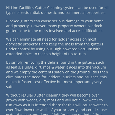
Hi-Line Facilities Gutter Cleaning system can be used for all
types of residential, domestic and commercial properties.
Blocked gutters can cause serious damage to your home
and property. However, many property owners overlook
gutters, due to the mess involved and access difficulties.
We can eliminate all need for ladder access on most
domestic property's and keep the mess from the gutters
under control by using our High powered vacuum with
extended poles to reach a height of up to 10m.
By simply removing the debris found in the gutters, such
as leaf's, sludge, dirt, mos & water it goes into the vacuum
and we empty the contents safely on the ground, this then
eliminates the need for ladders, buckets and brushes, this
makes it faster, cost effective but most importantly very
safe.
Without regular gutter cleaning they will become over
grown with weeds, dirt, moss and will not allow water to
run away as it is intended there for this will cause water to
over flow down the walls of your property and could cause
water damage and damp if left for a long period of time.