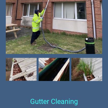
Gutter Cleaning