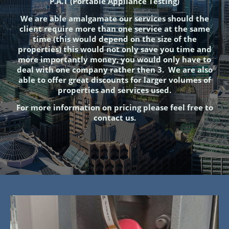
P.A.T (Portable Appliance Testing)
We are able amalgamate our services should the
client require more than one service at the same
time (this would depend on the size of the
properties) this would not only save you time and
more importantly money, you would only have to
deal with one company rather then 3. We are also
able to offer great discounts for larger volumes of
properties and services used.
For more information on pricing please feel free to
contact us.