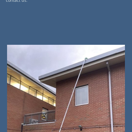
contact us.