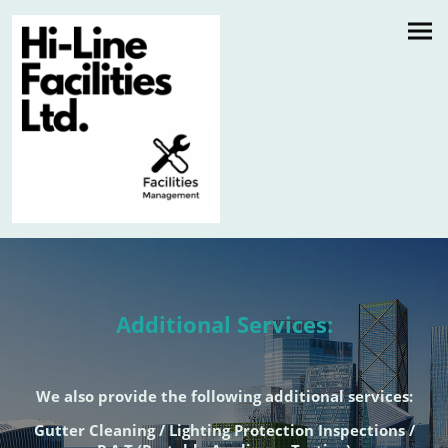
Additional Services:
We also provide the following additional services:
Gutter Cleaning / Lighting Protection Inspections /