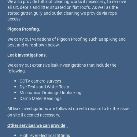
We also provide full roof cleaning works if necessary, to remove
all silt, debris and litter situated on flat roofs. As well as the
stated gutter, gully and outlet cleaning we provide via rope
access.
Pigeon Proofing.
We carry out variations of Pigeon Proofing such as spiking and
post and wire shown below.
Leak Investigations.
We carry out extensive leak investigations that include the
following.
CCTV camera surveys
Dye Tests and Water Tests
Mechanical Drainage Unblocking
Damp Meter Readings
All leak investigations are followed up with repairs to fix the issue
on site if deemed necessary.
Other services we can provide;
High level Electrical fittings