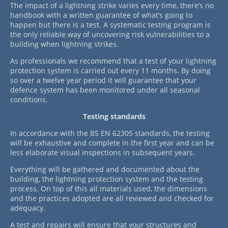
The impact of a lightning strike varies every time, there’s no
handbook with a written guarantee of what’s going to
happen but there is a test. A systematic testing program is
the only reliable way of uncovering risk vulnerabilities to a
building when lightning strikes.
As professionals we recommend that a test of your lightning
protection system is carried out every 11 months. By doing
so over a twelve year period it will guarantee that your
defence system has been monitored under all seasonal
conditions.
Testing standards
In accordance with the BS EN 62305 standards, the testing
will be exhaustive and complete in the first year and can be
less elaborate visual inspections in subsequent years.
Everything will be gathered and documented about the
building, the lightning protection system and the testing
process. On top of this all materials used, the dimensions
and the practices adopted are all reviewed and checked for
adequacy.
A test and repairs will ensure that your structures and